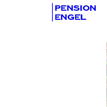
PENSION
ENGEL
AMENITIES
& SERVICES