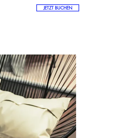
JETZT BUCHEN