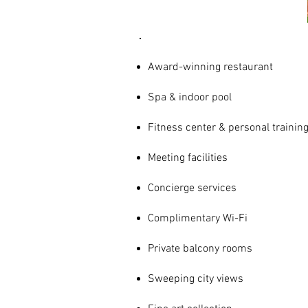
Award-winning restaurant
Spa & indoor pool
Fitness center & personal trainin
Meeting facilities
Concierge services
Complimentary Wi-Fi
Private balcony rooms
Sweeping city views