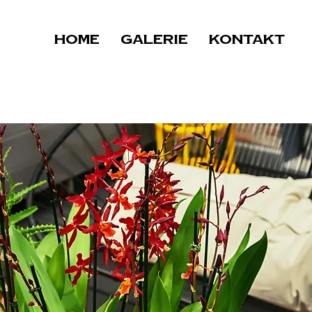
Home
Galerie
Kontakt